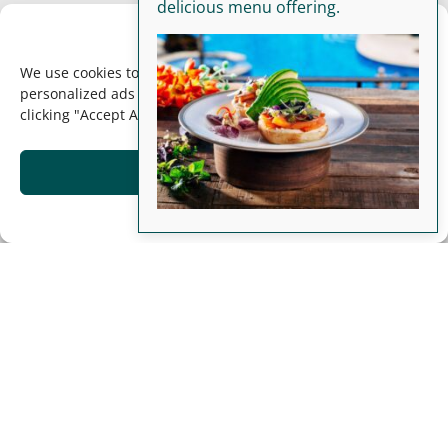
delicious menu offering.
We Value Your Privacy!
We use cookies to enhance your browsing experience, serve
personalized ads or content, and analyze our traffic. By
clicking "Accept All", you consent to our use of cookies.
Accept
Opt-out preferences
Luxury, Comfort, &
Adventure Await at
our Beachfront Costa
Rica Resort