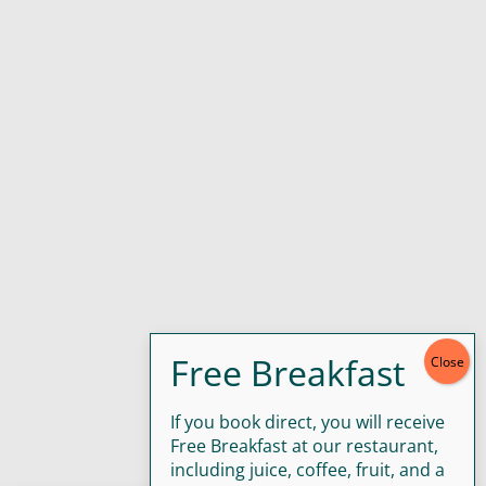
If you book direct, you will receive
Free Breakfast at our restaurant,
including juice, coffee, fruit, and a