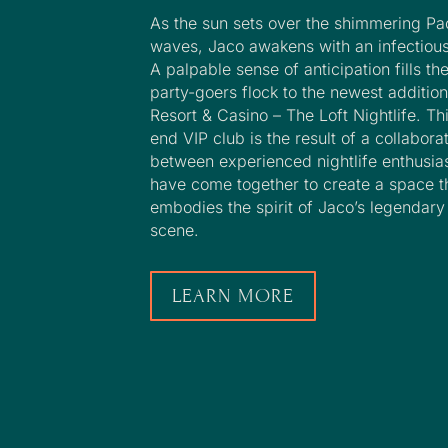
As the sun sets over the shimmering Pac
waves, Jaco awakens with an infectiou
A palpable sense of anticipation fills the
party-goers flock to the newest additio
Resort & Casino – The Loft Nightlife. Th
end VIP club is the result of a collabora
between experienced nightlife enthusia
have come together to create a space th
embodies the spirit of Jaco’s legendary
scene.
LEARN MORE