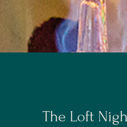
The Loft Nigh