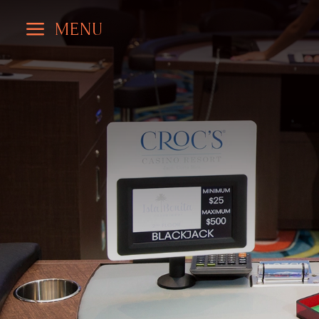
a
MENU