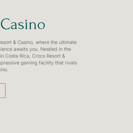
 Casino
sort & Casino, where the ultimate
ience awaits you. Nestled in the
in Costa Rica, Crocs Resort &
ressive gaming facility that rivals
ino.