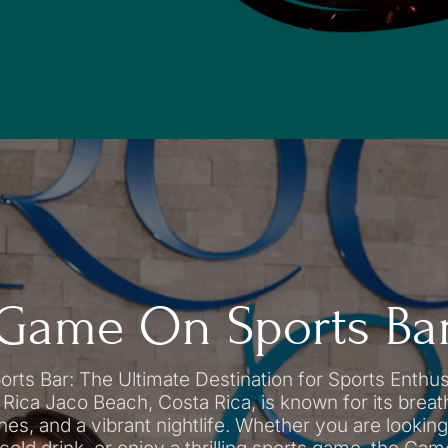
Game On Sports Ba
ts Bar: The Ultimate Destination for Sports Enthus
Rica Jaco Beach, Costa Rica, is known for its breat
es, and a vibrant nightlife. Whether you are looking 