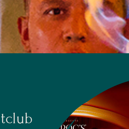
tclub