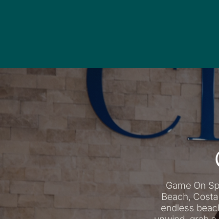
Game On Spor
Beach, Costa 
endless beach