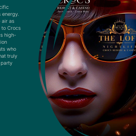
ific
s energy.
 air as
n to Crocs
is high-
tion
sts who
at truly
 party