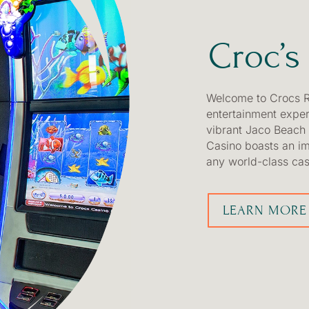
Croc’s
Welcome to Crocs Re
entertainment exper
vibrant Jaco Beach 
Casino boasts an imp
any world-class cas
LEARN MORE