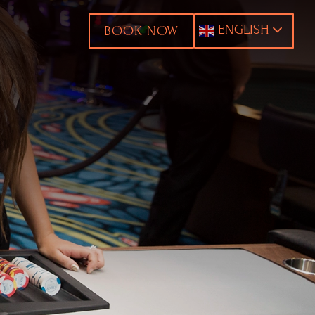
ENGLISH
BOOK NOW