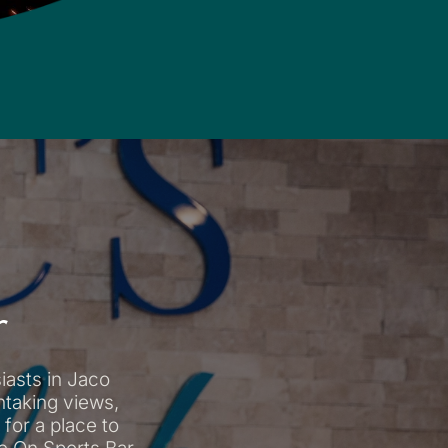
r
iasts in Jaco
htaking views,
for a place to