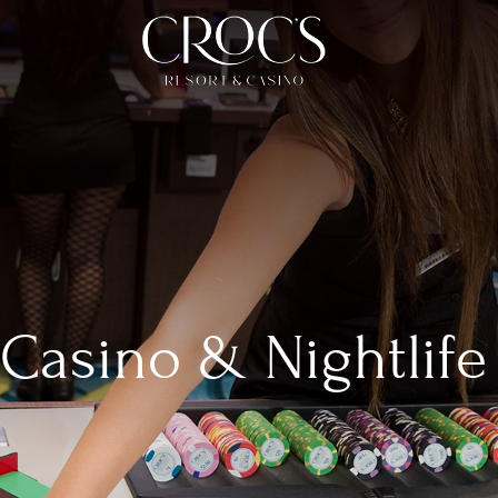
Casino & Nightlife