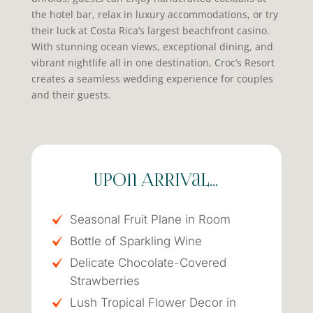
the hotel bar, relax in luxury accommodations, or try
their luck at Costa Rica’s largest beachfront casino.
With stunning ocean views, exceptional dining, and
vibrant nightlife all in one destination, Croc’s Resort
creates a seamless wedding experience for couples
and their guests.
Upon Arrival…
Seasonal Fruit Plane in Room
Bottle of Sparkling Wine
Delicate Chocolate-Covered
Strawberries
Lush Tropical Flower Decor in