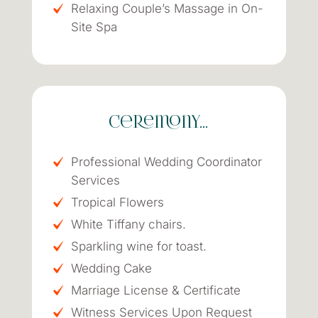
Relaxing Couple’s Massage in On-
Site Spa
Ceremony…
Professional Wedding Coordinator
Services
Tropical Flowers
White Tiffany chairs.
Sparkling wine for toast.
Wedding Cake
Marriage License & Certificate
Witness Services Upon Request