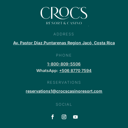
ADDRESS
Av. Pastor Díaz,Puntarenas Region Jacó, Costa Rica
PHONE
1-800-809-5506
WhatsApp:
+506 8770 7594
RESERVATIONS
reservations1@crocscasinoresort.com
SOCIAL