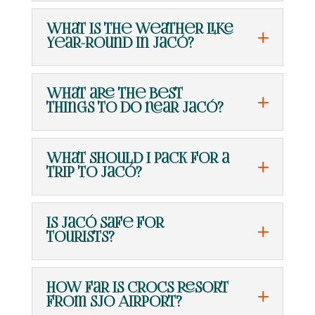
What is the weather like
year-round in Jacó?
What are the best
things to do near Jacó?
What should I pack for a
trip to Jacó?
Is Jacó safe for
tourists?
How far is Crocs Resort
from SJO Airport?