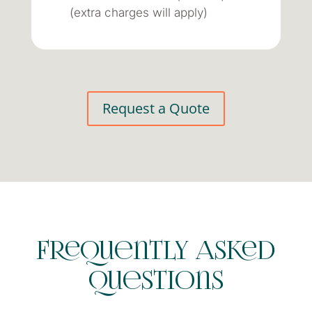
(extra charges will apply)
Request a Quote
Frequently Asked
Questions