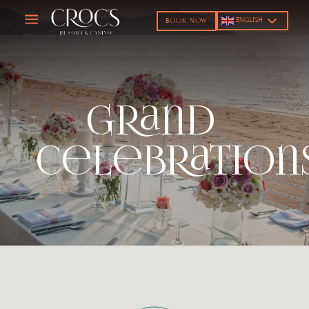
a
ENGLISH
BOOK NOW
Grand
Celebration