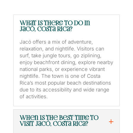
What is there to do in
Jacó, Costa Rica?
Jacó offers a mix of adventure,
relaxation, and nightlife. Visitors can
surf, take jungle tours, go ziplining,
enjoy beachfront dining, explore nearby
national parks, or experience vibrant
nightlife. The town is one of Costa
Rica’s most popular beach destinations
due to its accessibility and wide range
of activities.
When is the best time to
visit Jacó, Costa Rica?