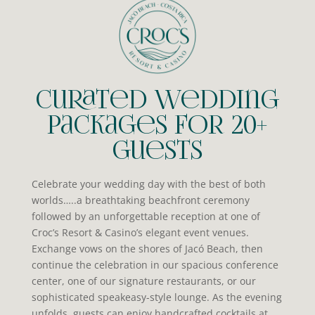
Curated Wedding
Packages for 20+
Guests
Celebrate your wedding day with the best of both
worlds…..a breathtaking beachfront ceremony
followed by an unforgettable reception at one of
Croc’s Resort & Casino’s elegant event venues.
Exchange vows on the shores of Jacó Beach, then
continue the celebration in our spacious conference
center, one of our signature restaurants, or our
sophisticated speakeasy-style lounge. As the evening
unfolds, guests can enjoy handcrafted cocktails at