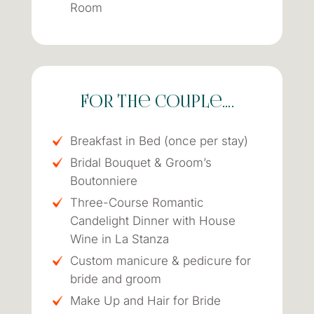
Room
for the couple….
Breakfast in Bed (once per stay)
Bridal Bouquet & Groom’s
Boutonniere
Three-Course Romantic
Candelight Dinner with House
Wine in La Stanza
Custom manicure & pedicure for
bride and groom
Make Up and Hair for Bride