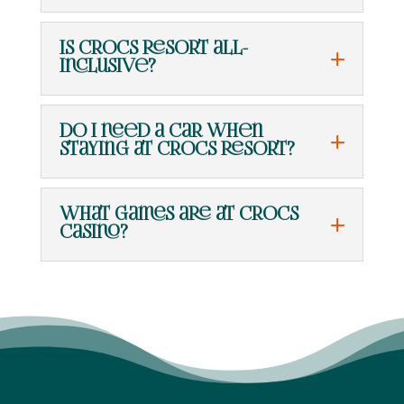
Is Crocs Resort all-
inclusive?
Do I need a car when
staying at Crocs Resort?
What games are at Crocs
Casino?