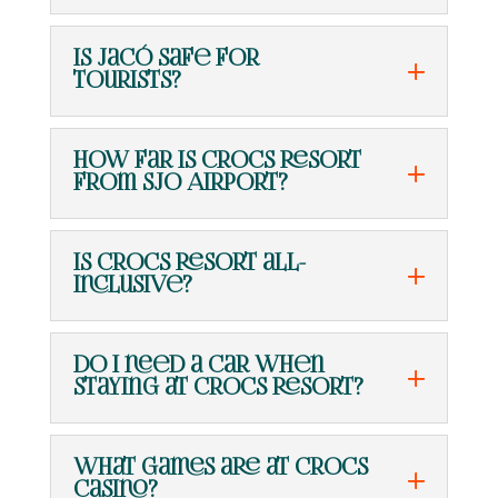
Is Jacó safe for
tourists?
How far is Crocs Resort
from SJO Airport?
Is Crocs Resort all-
inclusive?
Do I need a car when
staying at Crocs Resort?
What games are at Crocs
Casino?