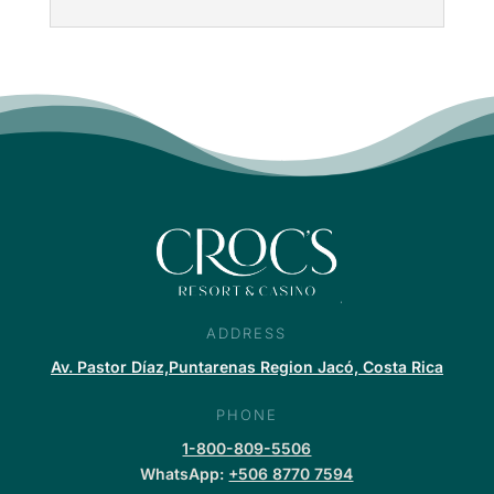
ADDRESS
Av. Pastor Díaz,Puntarenas Region Jacó, Costa Rica
PHONE
1-800-809-5506
WhatsApp:
+506 8770 7594