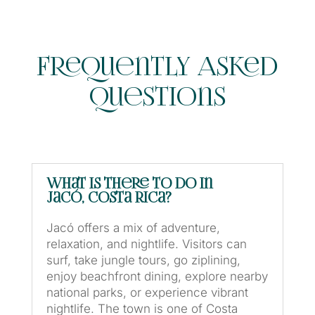
Frequently Asked
Questions
What is there to do in
Jacó, Costa Rica?
Jacó offers a mix of adventure,
relaxation, and nightlife. Visitors can
surf, take jungle tours, go ziplining,
enjoy beachfront dining, explore nearby
national parks, or experience vibrant
nightlife. The town is one of Costa