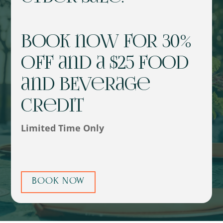
Book now for 30%
off and a $25 Food
and BEverage
Credit
Limited Time Only
BOOK NOW