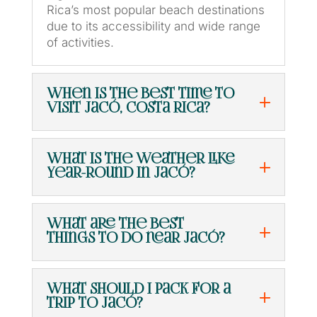
Rica’s most popular beach destinations
due to its accessibility and wide range
of activities.
When is the best time to
visit Jacó, Costa Rica?
What is the weather like
year-round in Jacó?
What are the best
things to do near Jacó?
What should I pack for a
trip to Jacó?