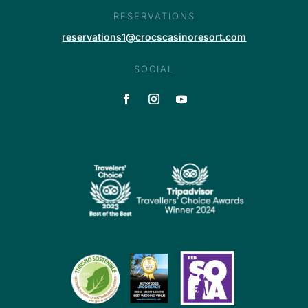
RESERVATIONS
reservations1@crocscasinoresort.com
SOCIAL