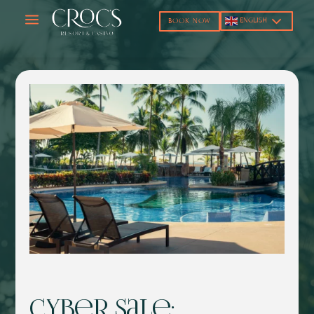
a
ENGLISH
BOOK NOW
Cyber Sale: