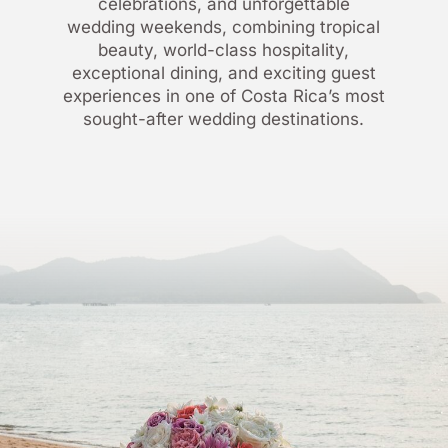
celebrations, and unforgettable
wedding weekends, combining tropical
beauty, world-class hospitality,
exceptional dining, and exciting guest
experiences in one of Costa Rica’s most
sought-after wedding destinations.