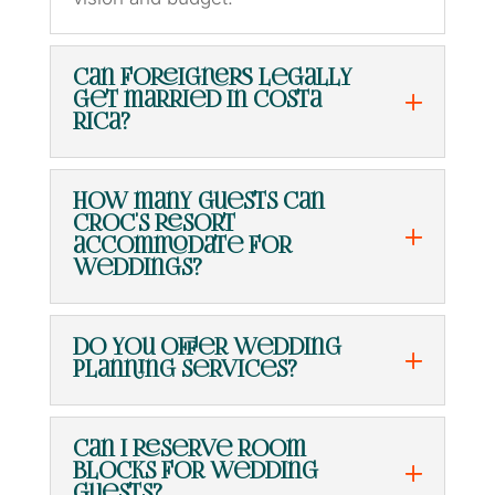
Can foreigners legally
get married in Costa
Rica?
How many guests can
Croc's Resort
accommodate for
weddings?
Do you offer wedding
planning services?
Can I reserve room
blocks for wedding