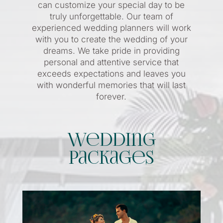
can customize your special day to be
truly unforgettable. Our team of
experienced wedding planners will work
with you to create the wedding of your
dreams. We take pride in providing
personal and attentive service that
exceeds expectations and leaves you
with wonderful memories that will last
forever.
Wedding
Packages