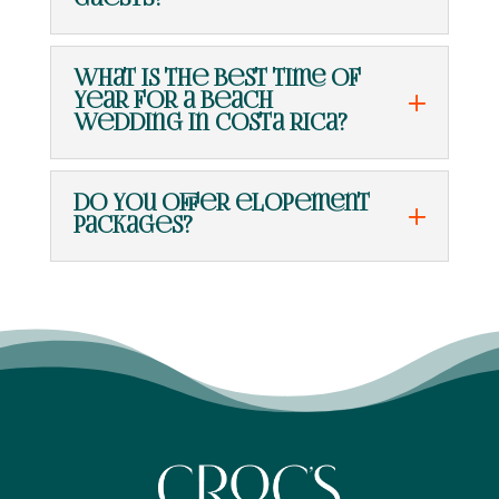
guests?
What is the best time of
year for a beach
wedding in Costa Rica?
Do you offer elopement
packages?