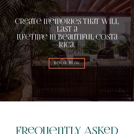
Create memories that will
last a
lifetime in beautiful Costa
Rica.
BOOK NOW
Frequently Asked