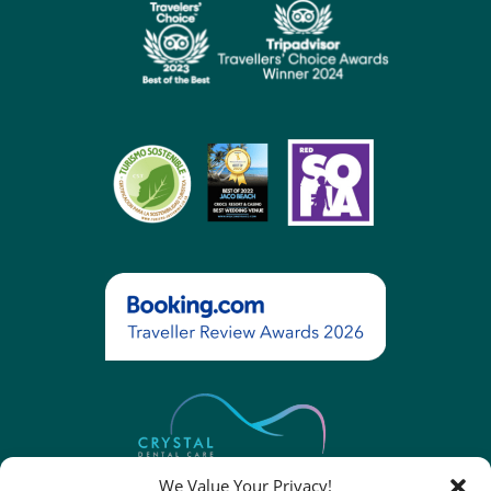
We Value Your Privacy!