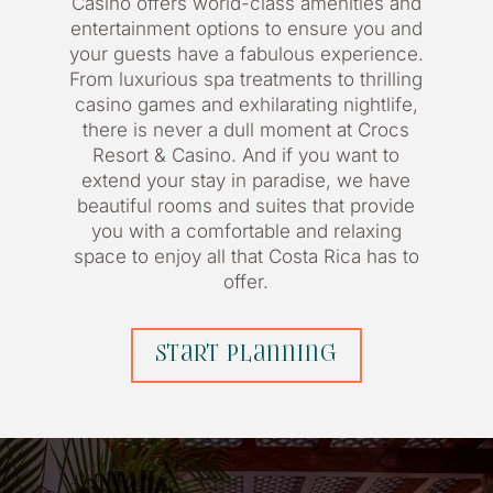
Casino offers world-class amenities and
entertainment options to ensure you and
your guests have a fabulous experience.
From luxurious spa treatments to thrilling
casino games and exhilarating nightlife,
there is never a dull moment at Crocs
Resort & Casino. And if you want to
extend your stay in paradise, we have
beautiful rooms and suites that provide
you with a comfortable and relaxing
space to enjoy all that Costa Rica has to
offer.
start planning