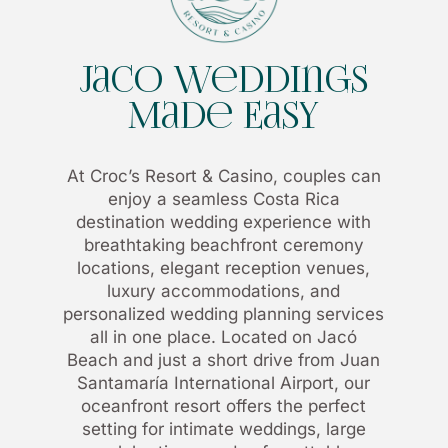
Jaco Weddings
Made Easy
At Croc’s Resort & Casino, couples can
enjoy a seamless Costa Rica
destination wedding experience with
breathtaking beachfront ceremony
locations, elegant reception venues,
luxury accommodations, and
personalized wedding planning services
all in one place. Located on Jacó
Beach and just a short drive from Juan
Santamaría International Airport, our
oceanfront resort offers the perfect
setting for intimate weddings, large