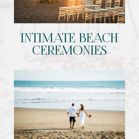
INTIMATE BEACH
CEREMONIES