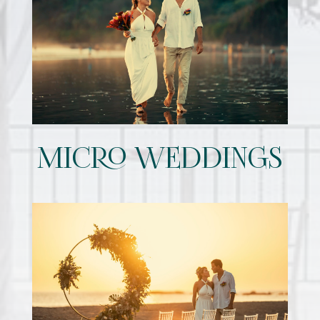
MICRO WEDDINGS