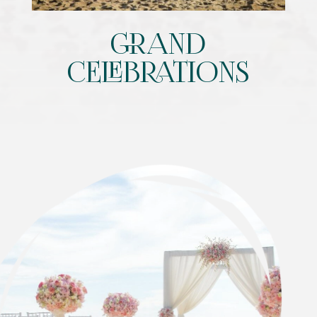
GRAND
CELEBRATIONS