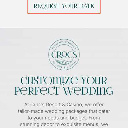
REQUEST YOUR DATE
Customize Your
Perfect Wedding
At Croc’s Resort & Casino, we offer
tailor-made wedding packages that cater
to your needs and budget. From
stunning decor to exquisite menus, we