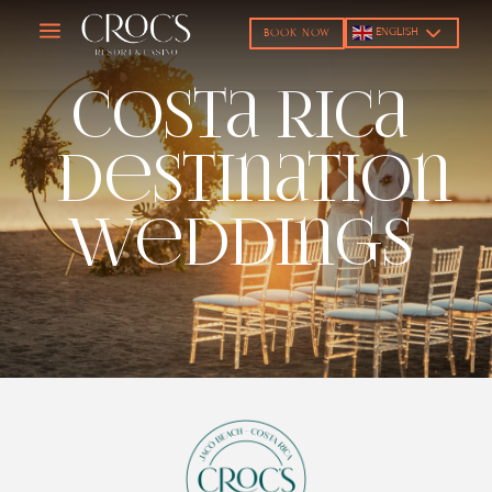
a
ENGLISH
BOOK NOW
Costa Rica
Destination
Weddings