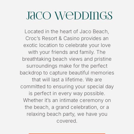
Jaco Weddings
Located in the heart of Jaco Beach,
Croc’s Resort & Casino provides an
exotic location to celebrate your love
with your friends and family. The
breathtaking beach views and pristine
surroundings make for the perfect
backdrop to capture beautiful memories
that will last a lifetime. We are
committed to ensuring your special day
is perfect in every way possible.
Whether it’s an intimate ceremony on
the beach, a grand celebration, or a
relaxing beach party, we have you
covered.