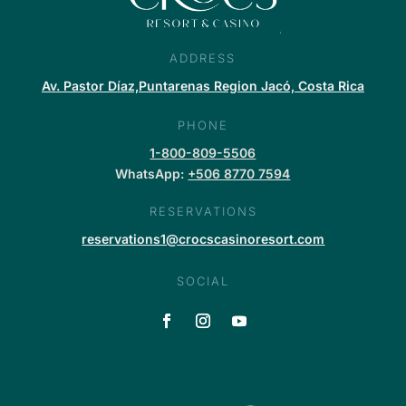
ADDRESS
Av. Pastor Díaz,Puntarenas Region Jacó, Costa Rica
PHONE
1-800-809-5506
WhatsApp:
+506 8770 7594
RESERVATIONS
reservations1@crocscasinoresort.com
SOCIAL