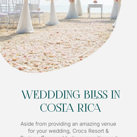
WEDDDING BLISS IN
COSTA RICA
Aside from providing an amazing venue
for your wedding, Crocs Resort &