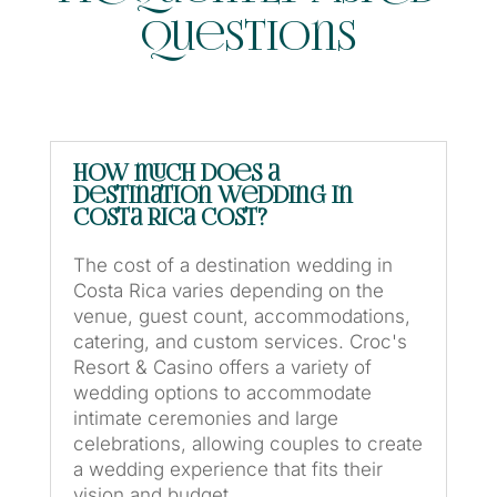
Questions
How much does a
destination wedding in
Costa Rica cost?
The cost of a destination wedding in
Costa Rica varies depending on the
venue, guest count, accommodations,
catering, and custom services. Croc's
Resort & Casino offers a variety of
wedding options to accommodate
intimate ceremonies and large
celebrations, allowing couples to create
a wedding experience that fits their
vision and budget.