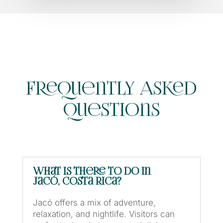
Frequently Asked
Questions
What is there to do in
Jacó, Costa Rica?
Jacó offers a mix of adventure,
relaxation, and nightlife. Visitors can