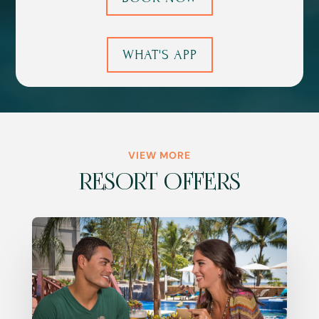
WHAT'S APP
VIEW MORE
RESORT OFFERS