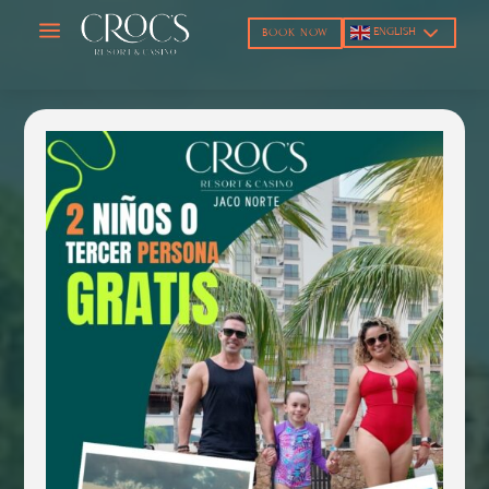
a
ENGLISH
BOOK NOW