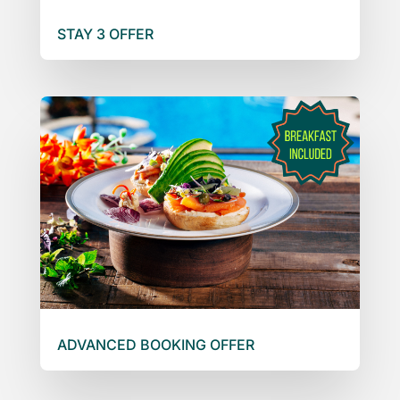
STAY 3 OFFER
ADVANCED BOOKING OFFER