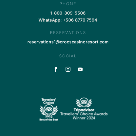
PHONE
1-800-809-5506
WhatsApp:
+506 8770 7594
RESERVATIONS
reservations1@crocscasinoresort.com
SOCIAL