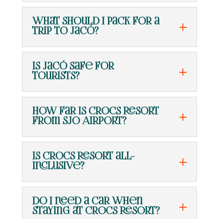
What should I pack for a
trip to Jacó?
Is Jacó safe for
tourists?
How far is Crocs Resort
from SJO Airport?
Is Crocs Resort all-
inclusive?
Do I need a car when
staying at Crocs Resort?