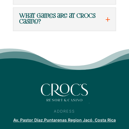
What games are at Crocs
Casino?
ADDRESS
Av. Pastor Díaz,Puntarenas Region Jacó, Costa Rica