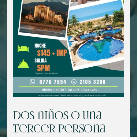
Dos niños o una
tercer persona