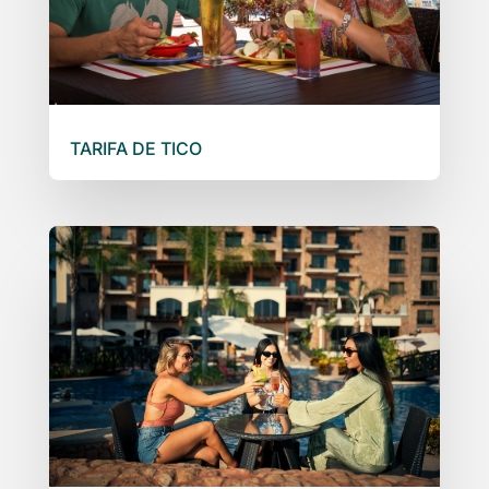
TARIFA DE TICO