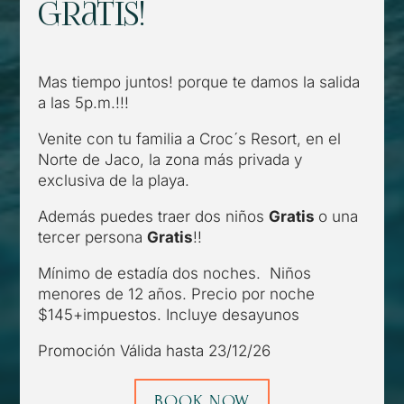
gratis!
Mas tiempo juntos! porque te damos la salida
a las 5p.m.!!!
Venite con tu familia a Croc´s Resort, en el
Norte de Jaco, la zona más privada y
exclusiva de la playa.
Además puedes traer dos niños
Gratis
o una
tercer persona
Gratis
!!
Mínimo de estadía dos noches. Niños
menores de 12 años. Precio por noche
$145+impuestos. Incluye desayunos
Promoción Válida hasta 23/12/26
BOOK NOW