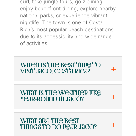
surf, take jungle tours, go ziplining,
enjoy beachfront dining, explore nearby
national parks, or experience vibrant
nightlife. The town is one of Costa
Rica’s most popular beach destinations
due to its accessibility and wide range
of activities.
When is the best time to
visit Jacó, Costa Rica?
What is the weather like
year-round in Jacó?
What are the best
things to do near Jacó?