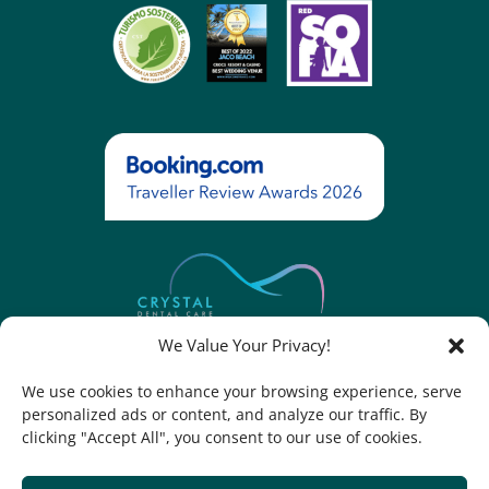
We Value Your Privacy!
We use cookies to enhance your browsing experience, serve
personalized ads or content, and analyze our traffic. By
Contact Legal Notice Cookie Policy Cookies Settings
clicking "Accept All", you consent to our use of cookies.
PRIVACY POLICY