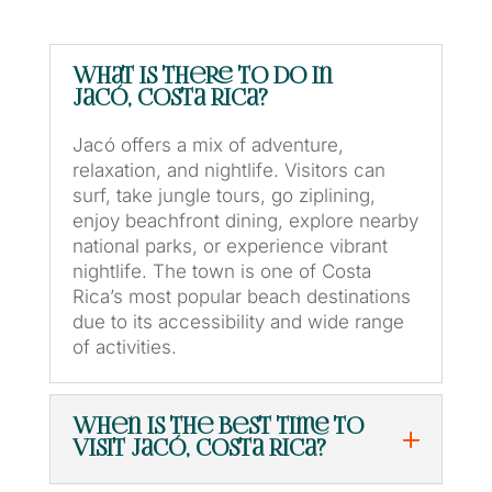
What is there to do in
Jacó, Costa Rica?
Jacó offers a mix of adventure,
relaxation, and nightlife. Visitors can
surf, take jungle tours, go ziplining,
enjoy beachfront dining, explore nearby
national parks, or experience vibrant
nightlife. The town is one of Costa
Rica’s most popular beach destinations
due to its accessibility and wide range
of activities.
When is the best time to
visit Jacó, Costa Rica?