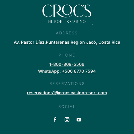
ADDRESS
Av. Pastor Díaz,Puntarenas Region Jacó, Costa Rica
PHONE
1-800-809-5506
WhatsApp:
+506 8770 7594
RESERVATIONS
reservations1@crocscasinoresort.com
SOCIAL