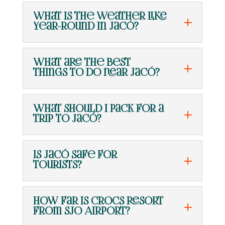
What is the weather like
year-round in Jacó?
What are the best
things to do near Jacó?
What should I pack for a
trip to Jacó?
Is Jacó safe for
tourists?
How far is Crocs Resort
from SJO Airport?