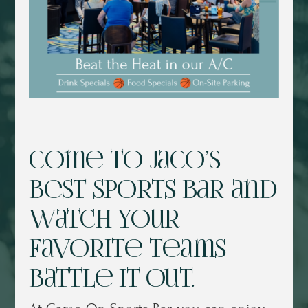
Come to Jaco’s
best sports bar and
watch your
favorite teams
battle it out.