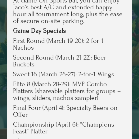
At Game On Sports Bar, you can enjoy
Jaco’s best A/C and extended happy
hour all tournament long, plus the ease
of secure on-site parking.
Game Day Specials
First Round (March 19-20): 2-for-1
Nachos
Second Round (March 21-22): Beer
Buckets
Sweet 16 (March 26-27): 2-for-1 Wings
Elite 8 (March 28-29): MVP Combo
Platters (shareable platters for groups –
wings, sliders, nachos sampler)
Final Four (April 4): Specialty Beers on
Offer
Championship (April 6): “Champions
Feast” Platter