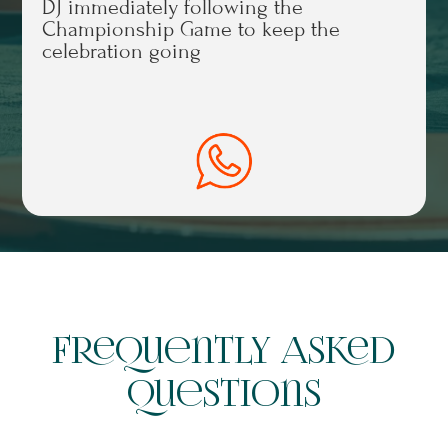
DJ immediately following the
Championship Game to keep the
celebration going
Frequently Asked
Questions