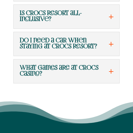
Is Crocs Resort all-
inclusive?
Do I need a car when
staying at Crocs Resort?
What games are at Crocs
Casino?