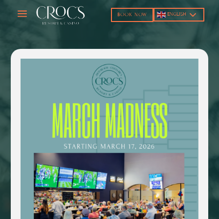
a
ENGLISH
BOOK NOW