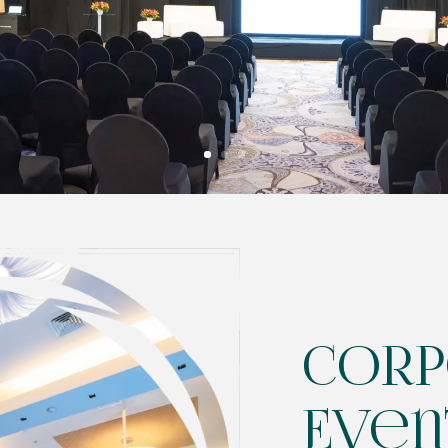
Corp
Even