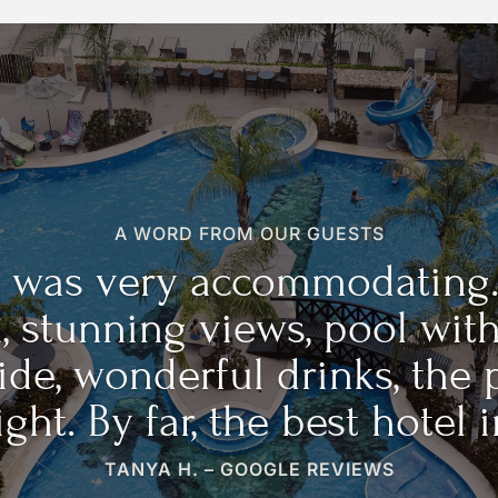
A WORD FROM OUR GUESTS
ff was very accommodating.
, stunning views, pool wit
ide, wonderful drinks, the 
ght. By far, the best hotel i
TANYA H. – GOOGLE REVIEWS