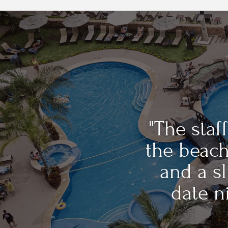
"The sta
the beach
and a sl
date ni