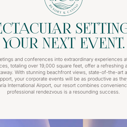
ECTACULAR SETTIN
YOUR NEXT EVENT.
tings and conferences into extraordinary experiences at
ces, totaling over 19,000 square feet, offer a refreshin
etaway. With stunning beachfront views, state-of-the-art a
pport, your corporate events will be as productive as the
ía International Airport, our resort combines convenienc
professional rendezvous is a resounding success.