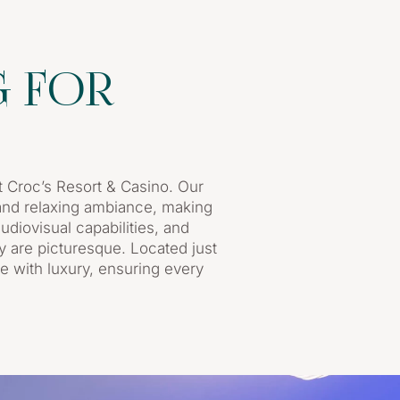
G FOR
 Croc’s Resort & Casino. Our
g and relaxing ambiance, making
udiovisual capabilities, and
y are picturesque. Located just
e with luxury, ensuring every