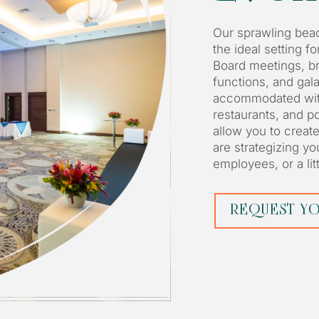
Our sprawling beac
the ideal setting f
Board meetings, br
functions, and gal
accommodated with
restaurants, and p
allow you to creat
are strategizing y
employees, or a litt
REQUEST YO