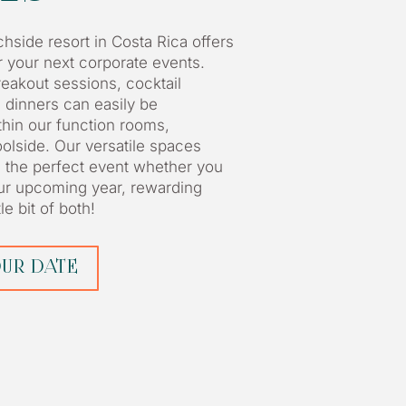
hside resort in Costa Rica offers
or your next corporate events.
eakout sessions, cocktail
a dinners can easily be
in our function rooms,
oolside. Our versatile spaces
e the perfect event whether you
our upcoming year, rewarding
le bit of both!
UR DATE