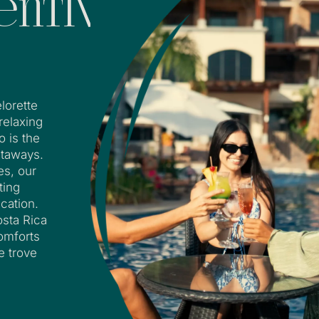
entive
lorette
 relaxing
o is the
etaways.
es, our
ting
cation.
osta Rica
comforts
e trove