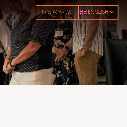
ENGLISH
BOOK NOW