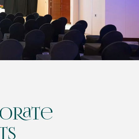
orate
ts