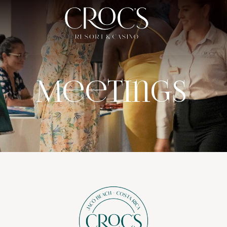
Meetings