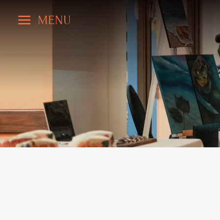
a
MENU