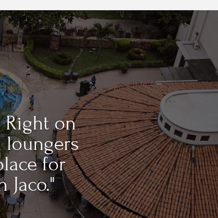
 Right on
h loungers
place for
n Jaco."