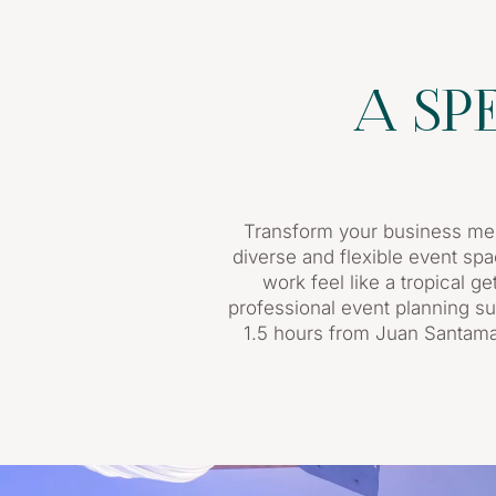
A SP
Transform your business mee
diverse and flexible event spa
work feel like a tropical g
professional event planning su
1.5 hours from Juan Santamar