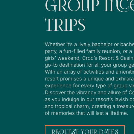
Group Inc
Trips
Whether it’s a lively bachelor or bache
party, a fun-filled family reunion, or a
girls’ weekend, Croc’s Resort & Casin
go-to destination for all your group g
With an array of activities and ameniti
resort promises a unique and exhilara
experience for every type of group va
Discover the vibrancy and allure of C
as you indulge in our resort’s lavish 
and tropical charm, creating a treasur
of memories that will last a lifetime.
REQUEST YOUR DATES