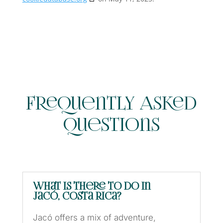
Frequently Asked
Questions
What is there to do in
Jacó, Costa Rica?
Jacó offers a mix of adventure,