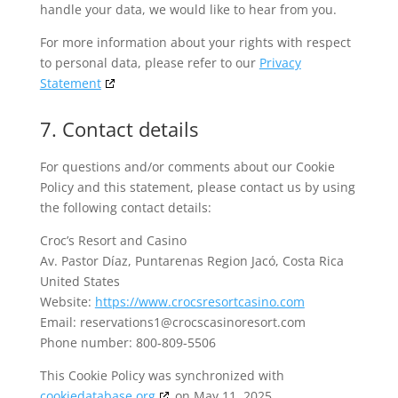
handle your data, we would like to hear from you.
For more information about your rights with respect
to personal data, please refer to our
Privacy
Statement
7. Contact details
For questions and/or comments about our Cookie
Policy and this statement, please contact us by using
the following contact details:
Croc’s Resort and Casino
Av. Pastor Díaz, Puntarenas Region Jacó, Costa Rica
United States
Website:
https://www.crocsresortcasino.com
Email:
reservations1@
crocscasinoresort.com
Phone number: 800-809-5506
This Cookie Policy was synchronized with
cookiedatabase.org
on May 11, 2025.