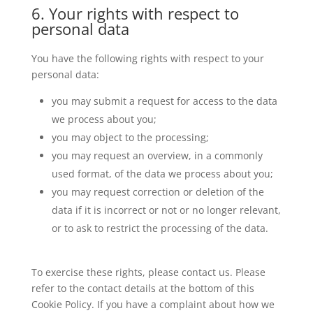
6. Your rights with respect to
personal data
You have the following rights with respect to your
personal data:
you may submit a request for access to the data
we process about you;
you may object to the processing;
you may request an overview, in a commonly
used format, of the data we process about you;
you may request correction or deletion of the
data if it is incorrect or not or no longer relevant,
or to ask to restrict the processing of the data.
To exercise these rights, please contact us. Please
refer to the contact details at the bottom of this
Cookie Policy. If you have a complaint about how we