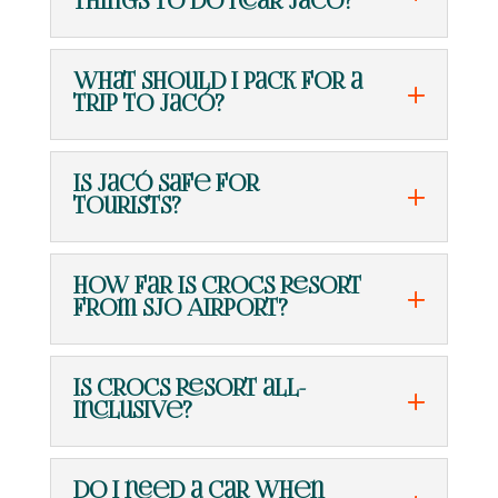
things to do near Jacó?
What should I pack for a
trip to Jacó?
Is Jacó safe for
tourists?
How far is Crocs Resort
from SJO Airport?
Is Crocs Resort all-
inclusive?
Do I need a car when