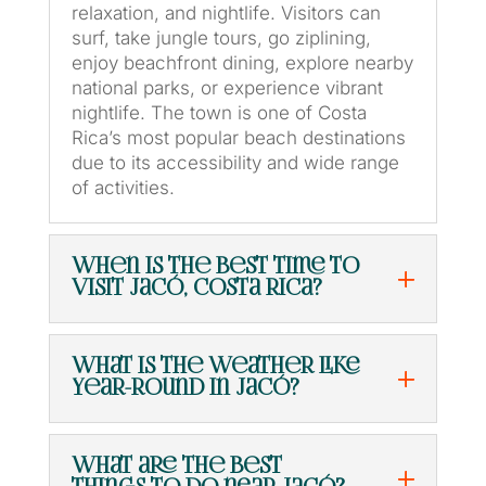
relaxation, and nightlife. Visitors can
surf, take jungle tours, go ziplining,
enjoy beachfront dining, explore nearby
national parks, or experience vibrant
nightlife. The town is one of Costa
Rica’s most popular beach destinations
due to its accessibility and wide range
of activities.
When is the best time to
visit Jacó, Costa Rica?
What is the weather like
year-round in Jacó?
What are the best