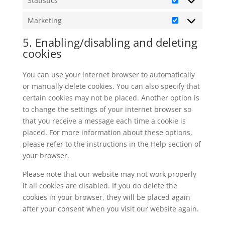
Statistics
Statistics
Marketing
Marketing
5. Enabling/disabling and deleting
cookies
You can use your internet browser to automatically
or manually delete cookies. You can also specify that
certain cookies may not be placed. Another option is
to change the settings of your internet browser so
that you receive a message each time a cookie is
placed. For more information about these options,
please refer to the instructions in the Help section of
your browser.
Please note that our website may not work properly
if all cookies are disabled. If you do delete the
cookies in your browser, they will be placed again
after your consent when you visit our website again.