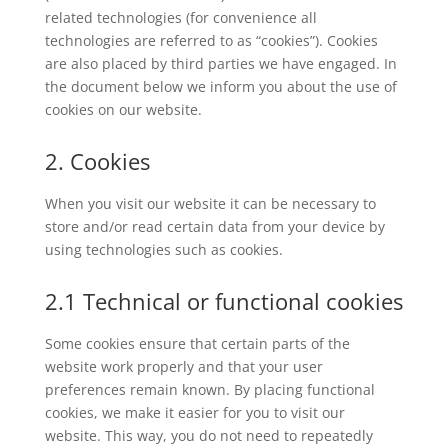
related technologies (for convenience all
technologies are referred to as “cookies”). Cookies
are also placed by third parties we have engaged. In
the document below we inform you about the use of
cookies on our website.
2. Cookies
When you visit our website it can be necessary to
store and/or read certain data from your device by
using technologies such as cookies.
2.1 Technical or functional cookies
Some cookies ensure that certain parts of the
website work properly and that your user
preferences remain known. By placing functional
cookies, we make it easier for you to visit our
website. This way, you do not need to repeatedly