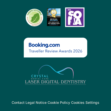
Contact Legal Notice Cookie Policy Cookies Settings