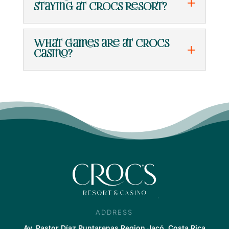
staying at Crocs Resort?
What games are at Crocs
Casino?
ADDRESS
Av. Pastor Díaz,Puntarenas Region Jacó, Costa Rica