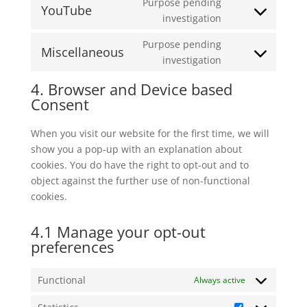
Purpose pending
service
YouTube
Consent
investigation
google-
to
maps
Purpose pending
service
Miscellaneous
Consent
investigation
youtube
to
4. Browser and Device based
service
Consent
miscellaneous
When you visit our website for the first time, we will
show you a pop-up with an explanation about
cookies. You do have the right to opt-out and to
object against the further use of non-functional
cookies.
4.1 Manage your opt-out
preferences
Functional
Always active