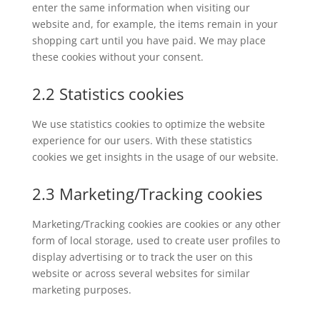
enter the same information when visiting our
website and, for example, the items remain in your
shopping cart until you have paid. We may place
these cookies without your consent.
2.2 Statistics cookies
We use statistics cookies to optimize the website
experience for our users. With these statistics
cookies we get insights in the usage of our website.
2.3 Marketing/Tracking cookies
Marketing/Tracking cookies are cookies or any other
form of local storage, used to create user profiles to
display advertising or to track the user on this
website or across several websites for similar
marketing purposes.