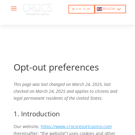
a
ENGLISH
BOOK NOW
Opt-out preferences
This page was last changed on March 24, 2025, last
checked on March 24, 2025 and applies to citizens and
legal permanent residents of the United States.
1. Introduction
Our website,
https://www.crocsresortcasino.com
(hereinafter: “the website”) uses cookies and other