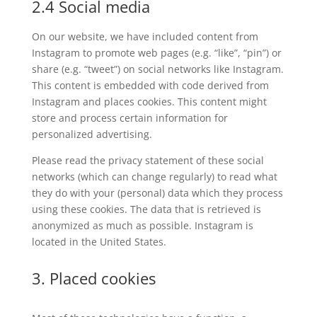
2.4 Social media
On our website, we have included content from
Instagram to promote web pages (e.g. “like”, “pin”) or
share (e.g. “tweet”) on social networks like Instagram.
This content is embedded with code derived from
Instagram and places cookies. This content might
store and process certain information for
personalized advertising.
Please read the privacy statement of these social
networks (which can change regularly) to read what
they do with your (personal) data which they process
using these cookies. The data that is retrieved is
anonymized as much as possible. Instagram is
located in the United States.
3. Placed cookies