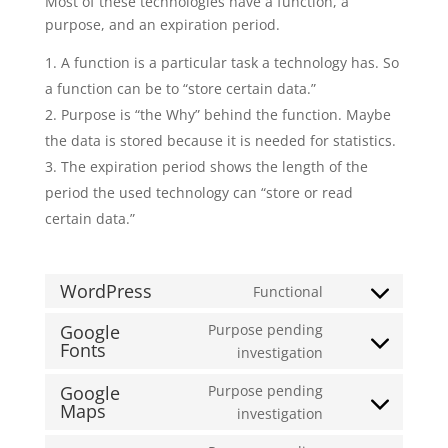
Most of these technologies have a function, a
purpose, and an expiration period.
A function is a particular task a technology has. So
a function can be to “store certain data.”
Purpose is “the Why” behind the function. Maybe
the data is stored because it is needed for statistics.
The expiration period shows the length of the
period the used technology can “store or read
certain data.”
WordPress
Functional
Consent
to
Google
Purpose pending
Fonts
service
Consent
investigation
wordpress
to
Google
Purpose pending
service
Maps
Consent
investigation
google-
to
fonts