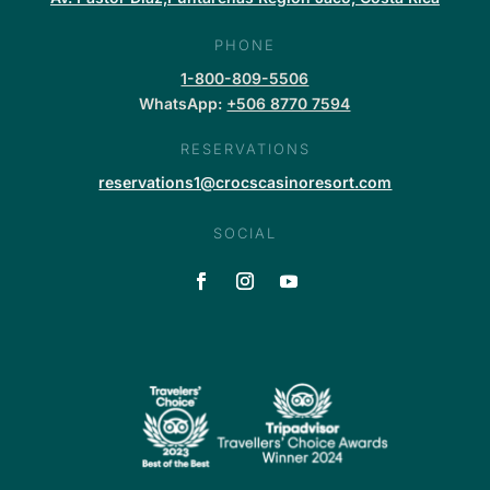
PHONE
1-800-809-5506
WhatsApp:
+506 8770 7594
RESERVATIONS
reservations1@crocscasinoresort.com
SOCIAL