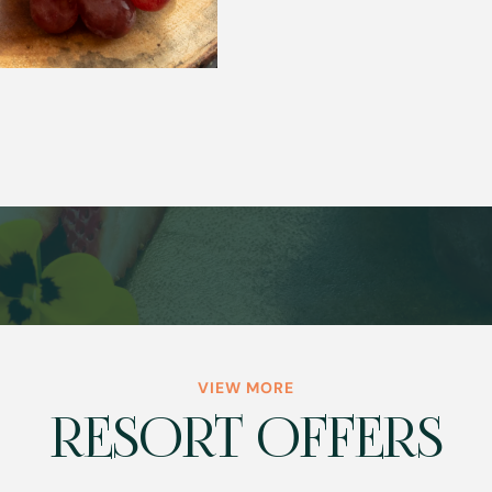
VIEW MORE
RESORT OFFERS