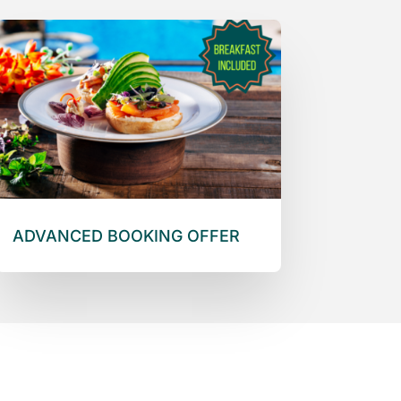
ADVANCED BOOKING OFFER