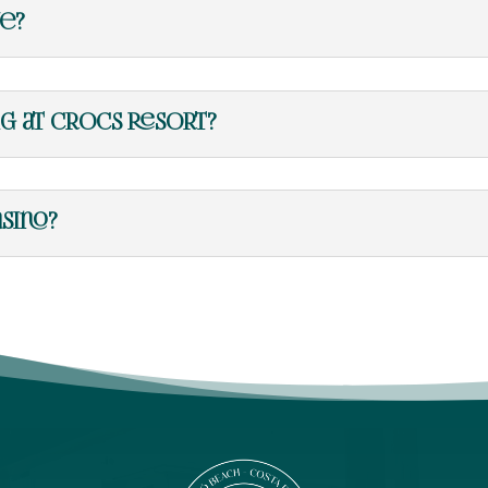
ve?
ng at Crocs Resort?
sino?