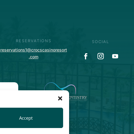
RESERVATIONS
SOCIAL
reservations1@crocscasinoresort
.com
Accept