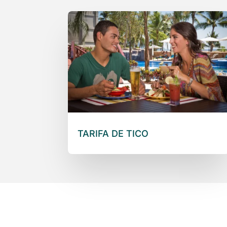
TARIFA DE TICO