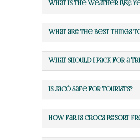
What is the weather like y
What are the best things t
What should I pack for a tr
Is Jacó safe for tourists?
How far is Crocs Resort fr