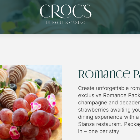
Romance P
Create unforgettable ro
exclusive Romance Packa
champagne and decaden
strawberries awaiting you
dining experience with a 
Stanza restaurant. Pack
in – one per stay