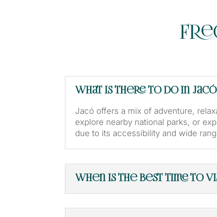
Fre
What is there to do in Jacó
Jacó offers a mix of adventure, relaxa
explore nearby national parks, or exp
due to its accessibility and wide range
When is the best time to vis