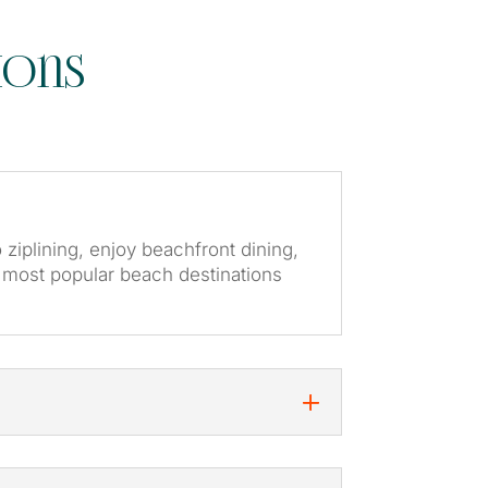
ions
o ziplining, enjoy beachfront dining,
s most popular beach destinations