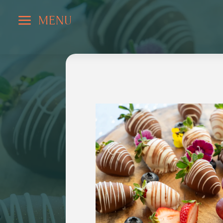
a
MENU