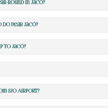
ear-round in Jacó?
o do near Jacó?
ip to Jacó?
om SJO Airport?