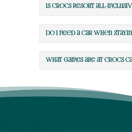
Is Crocs Resort all-inclusi
Do I need a car when stayi
What games are at Crocs Ca