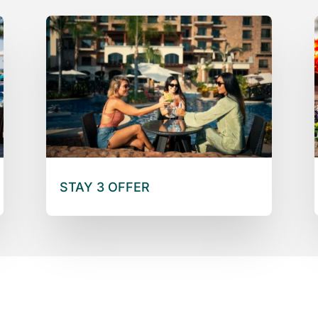
STAY 3 OFFER