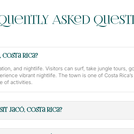
quently Asked Quest
, Costa Rica?
tion, and nightlife. Visitors can surf, take jungle tours, g
erience vibrant nightlife. The town is one of Costa Rica’
 of activities.
it Jacó, Costa Rica?