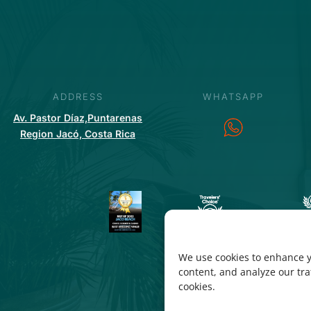
ADDRESS
WHATSAPP
Av. Pastor Díaz,Puntarenas
Region Jacó, Costa Rica
We use cookies to enhance y
content, and analyze our traf
cookies.