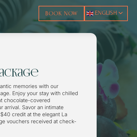
ENGLISH
BOOK NOW
ackage
mantic memories with our
ge. Enjoy your stay with chilled
t chocolate-covered
r arrival. Savor an intimate
$40 credit at the elegant La
age vouchers received at check-