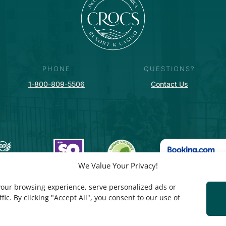
PHONE
QUESTIONS?
1-800-809-5506
Contact Us
We Value Your Privacy!
our browsing experience, serve personalized ads or
fic. By clicking "Accept All", you consent to our use of
PRIVACY POLICY
© COPYRIGHT CROC’S RESORT & CASINO