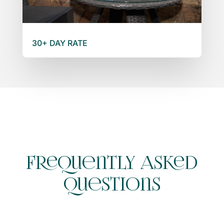
30+ DAY RATE
Frequently Asked
Questions