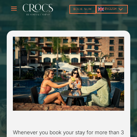
a
ENGLISH
BOOK NOW
Whenever you book your stay for more than 3