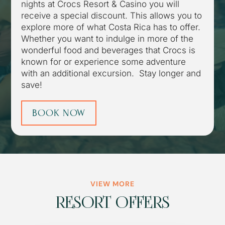
nights at Crocs Resort & Casino you will
receive a special discount. This allows you to
explore more of what Costa Rica has to offer.
Whether you want to indulge in more of the
wonderful food and beverages that Crocs is
known for or experience some adventure
with an additional excursion. Stay longer and
save!
BOOK NOW
VIEW MORE
RESORT OFFERS