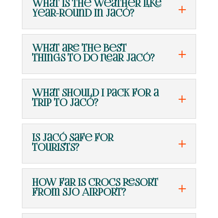
What is the weather like
year-round in Jacó?
What are the best
things to do near Jacó?
What should I pack for a
trip to Jacó?
Is Jacó safe for
tourists?
How far is Crocs Resort
from SJO Airport?