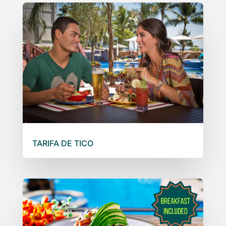
TARIFA DE TICO