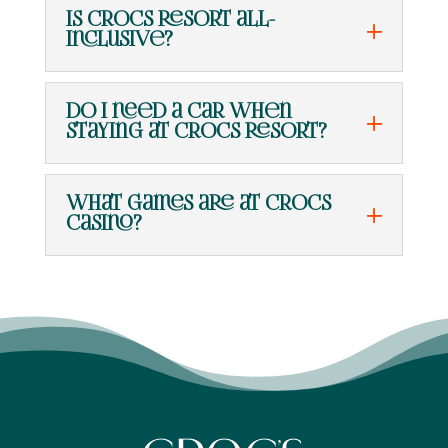
Is Crocs Resort all-
inclusive?
Do I need a car when
staying at Crocs Resort?
What games are at Crocs
Casino?