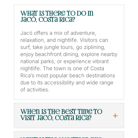
What is there to do in
Jacó, Costa Rica?
Jacó offers a mix of adventure,
relaxation, and nightlife. Visitors can
surf, take jungle tours, go ziplining,
enjoy beachfront dining, explore nearby
national parks, or experience vibrant
nightlife. The town is one of Costa
Rica’s most popular beach destinations
due to its accessibility and wide range
of activities.
When is the best time to
visit Jacó, Costa Rica?