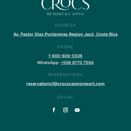
ADDRESS
Av. Pastor Díaz,Puntarenas Region Jacó, Costa Rica
PHONE
1-800-809-5506
WhatsApp:
+506 8770 7594
RESERVATIONS
reservations1@crocscasinoresort.com
SOCIAL