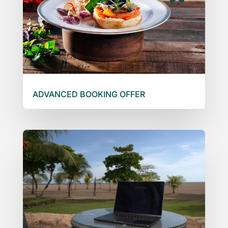
ADVANCED BOOKING OFFER